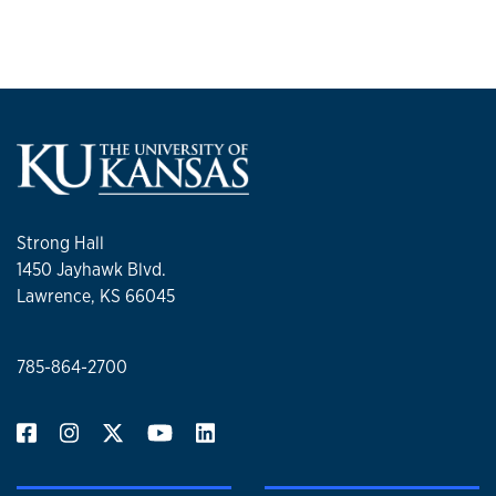
Strong Hall
1450 Jayhawk Blvd.
Lawrence, KS 66045
785-864-2700