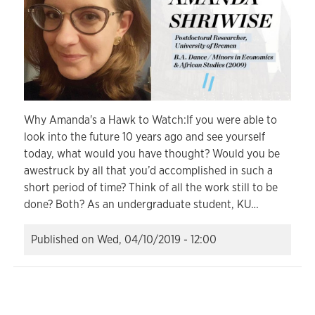
Why Amanda's a Hawk to Watch:If you were able to
look into the future 10 years ago and see yourself
today, what would you have thought? Would you be
awestruck by all that you’d accomplished in such a
short period of time? Think of all the work still to be
done? Both? As an undergraduate student, KU…
Published on
Wed, 04/10/2019 - 12:00