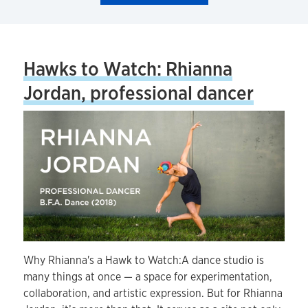
Hawks to Watch: Rhianna
Jordan, professional dancer
Why Rhianna's a Hawk to Watch:A dance studio is
many things at once — a space for experimentation,
collaboration, and artistic expression. But for Rhianna