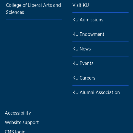
College of Liberal Arts and
Visit KU
Sciences
KU Admissions
KU Endowment
KU News
KU Events
KU Careers
KU Alumni Association
Accessibility
Website support
CMS login