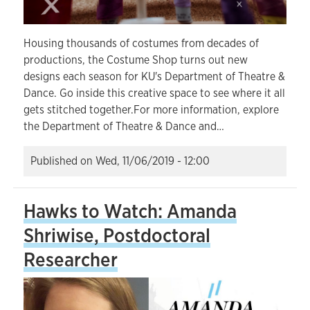
Housing thousands of costumes from decades of
productions, the Costume Shop turns out new
designs each season for KU's Department of Theatre &
Dance. Go inside this creative space to see where it all
gets stitched together.For more information, explore
the Department of Theatre & Dance and…
Published on
Wed, 11/06/2019 - 12:00
Hawks to Watch: Amanda
Shriwise, Postdoctoral
Researcher