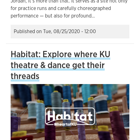
Jordan, it’s more than that. It serves as a site not only
for practice runs and carefully choreographed
performance — but also for profound…
Published on
Tue, 08/25/2020 - 12:00
Habitat: Explore where KU
theatre & dance get their
threads