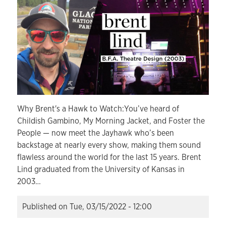
Why Brent's a Hawk to Watch:You’ve heard of
Childish Gambino, My Morning Jacket, and Foster the
People — now meet the Jayhawk who’s been
backstage at nearly every show, making them sound
flawless around the world for the last 15 years. Brent
Lind graduated from the University of Kansas in
2003…
Published on
Tue, 03/15/2022 - 12:00