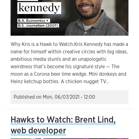
Why Kris is a Hawk to Watch:Kris Kennedy has made a
name for himself within creative circles with big ideas,
ambitious media stunts and an unapologetic
weirdness that’s become his signature style — The
moon as a Corona beer lime wedge. Mini donkeys and
Heinz ketchup bottles. A chicken nugget TV…
Published on
Mon, 06/07/2021 - 12:00
Hawks to Watch: Brent Lind,
web developer