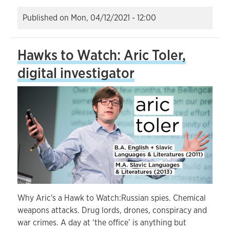
Published on
Mon, 04/12/2021 - 12:00
Hawks to Watch: Aric Toler,
digital investigator
Why Aric's a Hawk to Watch:Russian spies. Chemical
weapons attacks. Drug lords, drones, conspiracy and
war crimes. A day at ‘the office’ is anything but