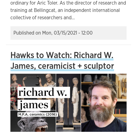
ordinary for Aric Toler. As the director of research and
training at Bellingcat, an independent international
collective of researchers and…
Published on
Mon, 03/15/2021 - 12:00
Hawks to Watch: Richard W.
James, ceramicist + sculptor