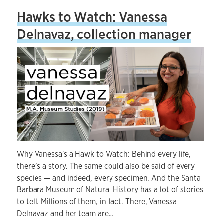
Hawks to Watch: Vanessa
Delnavaz, collection manager
Why Vanessa's a Hawk to Watch: Behind every life,
there’s a story. The same could also be said of every
species — and indeed, every specimen. And the Santa
Barbara Museum of Natural History has a lot of stories
to tell. Millions of them, in fact. There, Vanessa
Delnavaz and her team are…