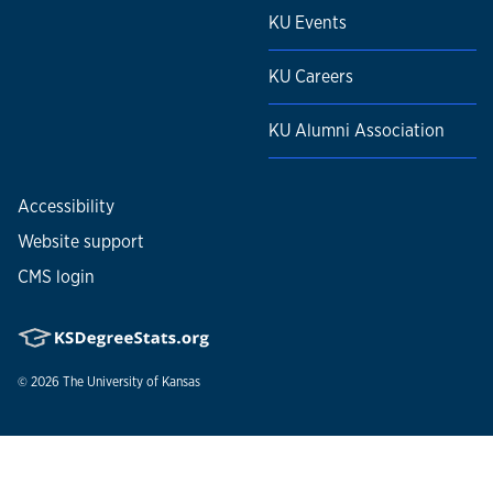
KU Events
KU Careers
KU Alumni Association
Accessibility
Website support
CMS login
© 2026
The University of Kansas
Nondiscrimination statement