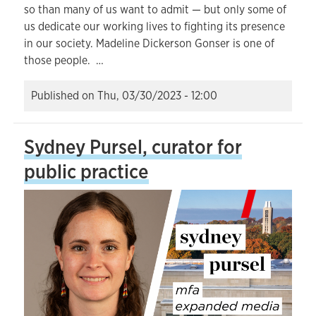
so than many of us want to admit — but only some of
us dedicate our working lives to fighting its presence
in our society. Madeline Dickerson Gonser is one of
those people. …
Published on
Thu, 03/30/2023 - 12:00
Sydney Pursel, curator for
public practice