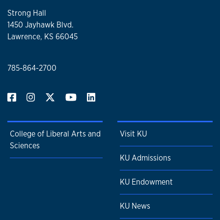
Strong Hall
1450 Jayhawk Blvd.
Lawrence, KS 66045
785-864-2700
College of Liberal Arts and
Visit KU
Sciences
KU Admissions
KU Endowment
KU News