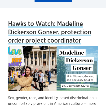
Hawks to Watch: Madeline
Dickerson Gonser, protection
order project coordinator
Sex, gender, race, and identity-based discrimination is
uncomfortably prevalent in American culture — more