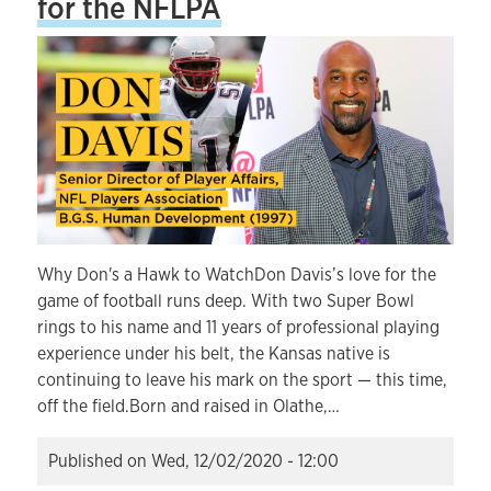
for the NFLPA
Why Don's a Hawk to WatchDon Davis’s love for the
game of football runs deep. With two Super Bowl
rings to his name and 11 years of professional playing
experience under his belt, the Kansas native is
continuing to leave his mark on the sport — this time,
off the field.Born and raised in Olathe,…
Published on
Wed, 12/02/2020 - 12:00