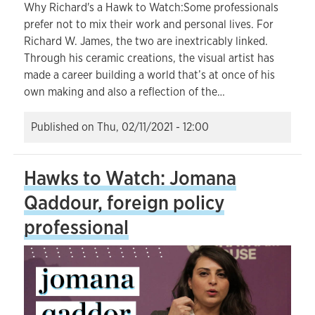
Why Richard's a Hawk to Watch:Some professionals
prefer not to mix their work and personal lives. For
Richard W. James, the two are inextricably linked.
Through his ceramic creations, the visual artist has
made a career building a world that’s at once of his
own making and also a reflection of the…
Published on
Thu, 02/11/2021 - 12:00
Hawks to Watch: Jomana
Qaddour, foreign policy
professional