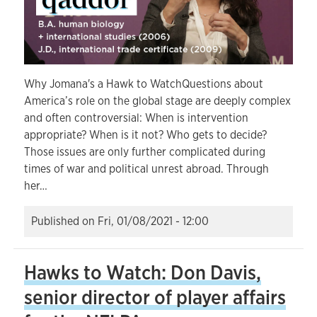
Why Jomana's a Hawk to WatchQuestions about
America’s role on the global stage are deeply complex
and often controversial: When is intervention
appropriate? When is it not? Who gets to decide?
Those issues are only further complicated during
times of war and political unrest abroad. Through
her…
Published on
Fri, 01/08/2021 - 12:00
Hawks to Watch: Don Davis,
senior director of player affairs