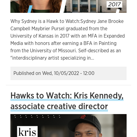
Why Sydney is a Hawk to Watch:Sydney Jane Brooke
Campbell Maybrier Pursel graduated from the
University of Kansas in 2017 with an MFA in Expanded
Media with honors after earning a BFA in Painting
from the University of Missouri. Self-described as an
"interdisciplinary artist specializing in…
Published on
Wed, 10/05/2022 - 12:00
Hawks to Watch: Kris Kennedy,
associate creative director