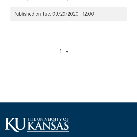
Published on
Tue, 09/29/2020 - 12:00
Next
»
1