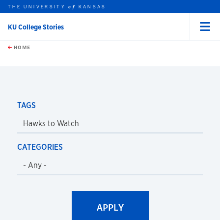
THE UNIVERSITY
KANSAS
of
KU College Stories
Menu
rch this unit
Skip to main content
t search
HOME
TAGS
CATEGORIES