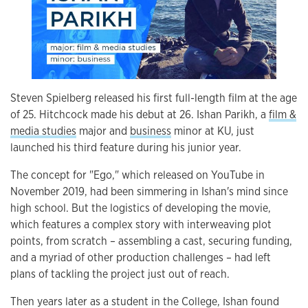
Steven Spielberg released his first full-length film at the age
of 25. Hitchcock made his debut at 26. Ishan Parikh, a
film &
media studies
major and
business
minor at KU, just
launched his third feature during his junior year.
The concept for "Ego," which released on YouTube in
November 2019, had been simmering in Ishan's mind since
high school. But the logistics of developing the movie,
which features a complex story with interweaving plot
points, from scratch
–
assembling a cast, securing funding,
and a myriad of other production challenges
–
had left
plans of tackling the project just out of reach.
Then years later as a student in the College, Ishan found