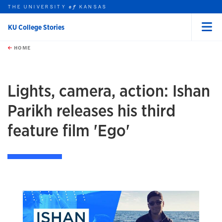
THE UNIVERSITY
KANSAS
of
KU College Stories
Menu
rch this unit
Skip to main content
t search
HOME
Lights, camera, action: Ishan
Parikh releases his third
feature film 'Ego'