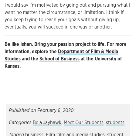
I would say I’m motivated by going out and pursuing what I
want no matter the circumstance, or limitation. I think if
you keep trying to reach your goals without giving up,
eventually, you will succeed in one way or another.
Be like Ishan. Bring your passion project to life. For more
information, explore the
Department of Film & Media
Studies
and the
School of Business
at the University of
Kansas.
Published on
February 6, 2020
Categories
Be a Jayhawk
,
Meet Our Students
,
students
Tagged
business
,
Film
,
film and media studies
,
student