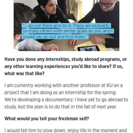
Have you done any internships, study abroad programs, or
any other learning experiences you’d like to share? If so,
what was that like?
I am currently working with another professor at KU on a
project that I am doing as an internship for the spring.
We’re developing a documentary. I have yet to go abroad to
study, but the plan is to do that in the fall of next year.
What would you tell your freshman self?
I would tell him to slow down, enjoy life in the moment and