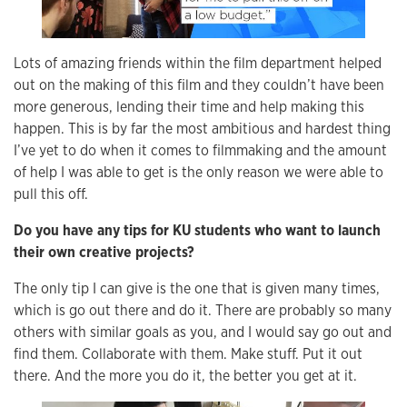
Lots of amazing friends within the film department helped
out on the making of this film and they couldn’t have been
more generous, lending their time and help making this
happen. This is by far the most ambitious and hardest thing
I’ve yet to do when it comes to filmmaking and the amount
of help I was able to get is the only reason we were able to
pull this off.
Do you have any tips for KU students who want to launch
their own creative projects?
The only tip I can give is the one that is given many times,
which is go out there and do it. There are probably so many
others with similar goals as you, and I would say go out and
find them. Collaborate with them. Make stuff. Put it out
there. And the more you do it, the better you get at it.