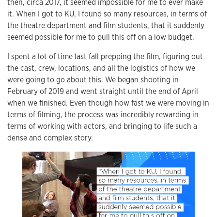
then, circa 2017, it seemed impossible for me to ever make
it. When I got to KU, I found so many resources, in terms of
the theatre department and film students, that it suddenly
seemed possible for me to pull this off on a low budget.
I spent a lot of time last fall prepping the film, figuring out
the cast, crew, locations, and all the logistics of how we
were going to go about this. We began shooting in
February of 2019 and went straight until the end of April
when we finished. Even though how fast we were moving in
terms of filming, the process was incredibly rewarding in
terms of working with actors, and bringing to life such a
dense and complex story.