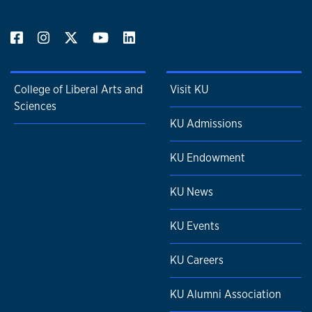
College of Liberal Arts and
Visit KU
Sciences
KU Admissions
KU Endowment
KU News
KU Events
KU Careers
KU Alumni Association