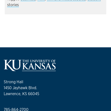
stories
Strong Hall
1450 Jayhawk Blvd.
Lawrence, KS 66045
785-864-2700