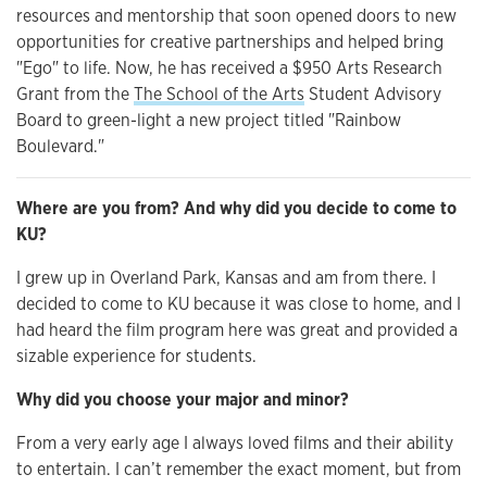
resources and mentorship that soon opened doors to new
opportunities for creative partnerships and helped bring
"Ego" to life. Now, he has received a $950 Arts Research
Grant from the
The School of the Arts
Student Advisory
Board to green-light a new project titled "Rainbow
Boulevard."
Where are you from? And why did you decide to come to
KU?
I grew up in Overland Park, Kansas and am from there. I
decided to come to KU because it was close to home, and I
had heard the film program here was great and provided a
sizable experience for students.
Why did you choose your major and minor?
From a very early age I always loved films and their ability
to entertain. I can’t remember the exact moment, but from