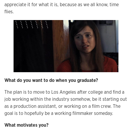
appreciate it for what it is, because as we all know, time
flies.
What do you want to do when you graduate?
The plan is to move to Los Angeles after college and find a
job working within the industry somehow, be it starting out
as a production assistant, or working on a film crew. The
goal is to hopefully be a working filmmaker someday.
What motivates you?