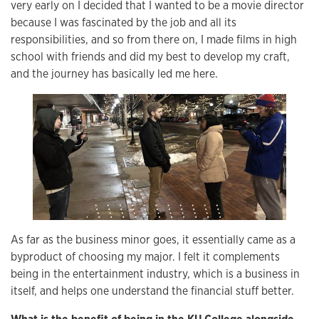
very early on I decided that I wanted to be a movie director
because I was fascinated by the job and all its
responsibilities, and so from there on, I made films in high
school with friends and did my best to develop my craft,
and the journey has basically led me here.
As far as the business minor goes, it essentially came as a
byproduct of choosing my major. I felt it complements
being in the entertainment industry, which is a business in
itself, and helps one understand the financial stuff better.