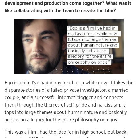
development and production come together? What was it
like collaborating with the team to create the film?
Ego is a film I’ve had in my head for a while now. It takes the
disparate stories of a failed private investigator, a married
couple, and a successful internet blogger and connects
them through the themes of self-pride and narcissism. It
taps into large themes about human nature and basically
acts as an allegory for the entire philosophy on egos.
This was a film I had the idea for in high school, but back