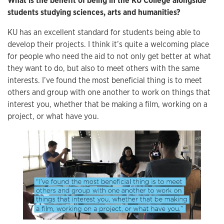
What is the benefit of being in the KU College alongside
students studying sciences, arts and humanities?
KU has an excellent standard for students being able to
develop their projects. I think it’s quite a welcoming place
for people who need the aid to not only get better at what
they want to do, but also to meet others with the same
interests. I’ve found the most beneficial thing is to meet
others and group with one another to work on things that
interest you, whether that be making a film, working on a
project, or what have you.