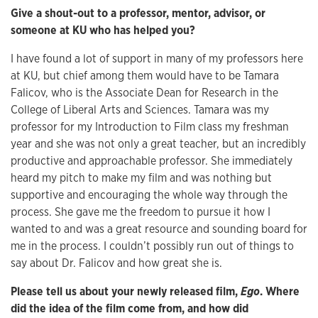
Give a shout-out to a professor, mentor, advisor, or
someone at KU who has helped you?
I have found a lot of support in many of my professors here
at KU, but chief among them would have to be Tamara
Falicov, who is the Associate Dean for Research in the
College of Liberal Arts and Sciences. Tamara was my
professor for my Introduction to Film class my freshman
year and she was not only a great teacher, but an incredibly
productive and approachable professor. She immediately
heard my pitch to make my film and was nothing but
supportive and encouraging the whole way through the
process. She gave me the freedom to pursue it how I
wanted to and was a great resource and sounding board for
me in the process. I couldn’t possibly run out of things to
say about Dr. Falicov and how great she is.
Please tell us about your newly released film,
Ego
. Where
did the idea of the film come from, and how did