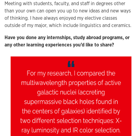
Meeting with students, faculty, and staff in degrees other
than your own can open you up to new ideas and new ways
of thinking. I have always enjoyed my elective classes
outside of my major, which include linguistics and ceramics.
Have you done any internships, study abroad programs, or
any other learning experiences you’d like to share?