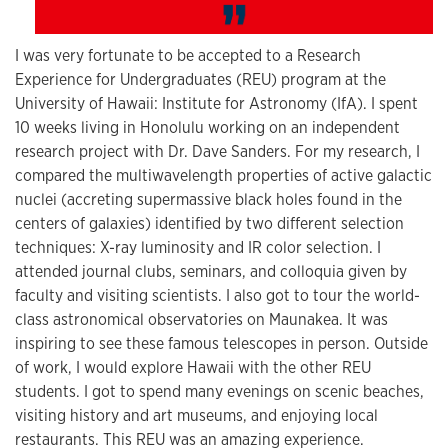
I was very fortunate to be accepted to a Research
Experience for Undergraduates (REU) program at the
University of Hawaii: Institute for Astronomy (IfA). I spent
10 weeks living in Honolulu working on an independent
research project with Dr. Dave Sanders. For my research, I
compared the multiwavelength properties of active galactic
nuclei (accreting supermassive black holes found in the
centers of galaxies) identified by two different selection
techniques: X-ray luminosity and IR color selection. I
attended journal clubs, seminars, and colloquia given by
faculty and visiting scientists. I also got to tour the world-
class astronomical observatories on Maunakea. It was
inspiring to see these famous telescopes in person. Outside
of work, I would explore Hawaii with the other REU
students. I got to spend many evenings on scenic beaches,
visiting history and art museums, and enjoying local
restaurants. This REU was an amazing experience.