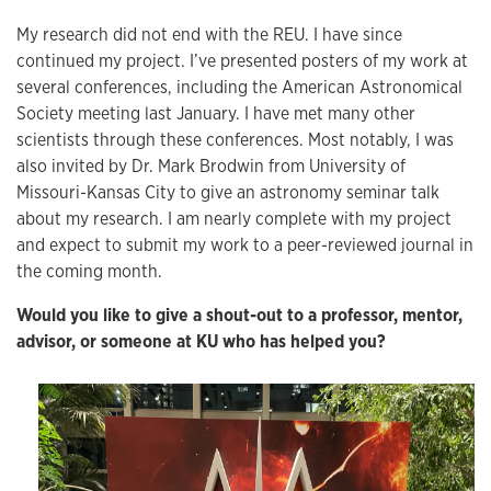
My research did not end with the REU. I have since
continued my project. I’ve presented posters of my work at
several conferences, including the American Astronomical
Society meeting last January. I have met many other
scientists through these conferences. Most notably, I was
also invited by Dr. Mark Brodwin from University of
Missouri-Kansas City to give an astronomy seminar talk
about my research. I am nearly complete with my project
and expect to submit my work to a peer-reviewed journal in
the coming month.
Would you like to give a shout-out to a professor, mentor,
advisor, or someone at KU who has helped you?