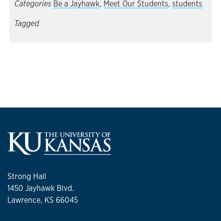
Categories
Be a Jayhawk
,
Meet Our Students
,
students
Tagged
Strong Hall
1450 Jayhawk Blvd.
Lawrence, KS 66045