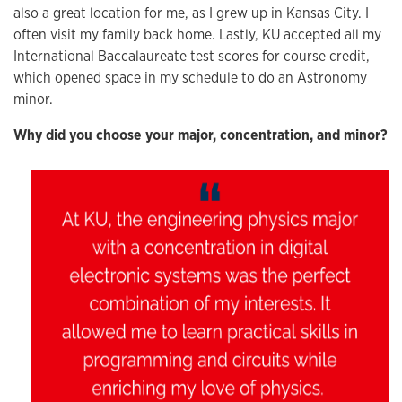
also a great location for me, as I grew up in Kansas City. I
often visit my family back home. Lastly, KU accepted all my
International Baccalaureate test scores for course credit,
which opened space in my schedule to do an Astronomy
minor.
Why did you choose your major, concentration, and minor?