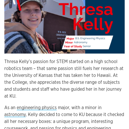
Thresa Kelly’s passion for STEM started on a high school
robotics team – that same passion still fuels her research at
the University of Kansas that has taken her to Hawaii. At
the College, she appreciates the diverse range of subjects
and students and staff who have guided her in her journey
at KU.
As an
engineering physics
major, with a minor in
astronomy
, Kelly decided to come to KU because it checked
all her necessary boxes: a unique program, interesting
coursework, and passion for physics and engineering.