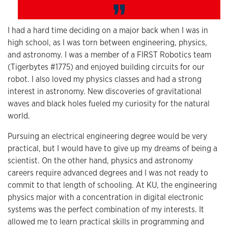
I had a hard time deciding on a major back when I was in
high school, as I was torn between engineering, physics,
and astronomy. I was a member of a FIRST Robotics team
(Tigerbytes #1775) and enjoyed building circuits for our
robot. I also loved my physics classes and had a strong
interest in astronomy. New discoveries of gravitational
waves and black holes fueled my curiosity for the natural
world.
Pursuing an electrical engineering degree would be very
practical, but I would have to give up my dreams of being a
scientist. On the other hand, physics and astronomy
careers require advanced degrees and I was not ready to
commit to that length of schooling. At KU, the engineering
physics major with a concentration in digital electronic
systems was the perfect combination of my interests. It
allowed me to learn practical skills in programming and