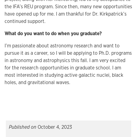
the IFA’s REU program. Since then, many new opportunities
have opened up for me. I am thankful for Dr. Kirkpatrick’s
continued support.
What do you want to do when you graduate?
I’m passionate about astronomy research and want to
pursue it as a career, so I will be applying to Ph.D. programs
in astronomy and astrophysics this fall. I am very excited
for the research opportunities in graduate school. I am
most interested in studying active galactic nuclei, black
holes, and gravitational waves.
Published on
October 4, 2023