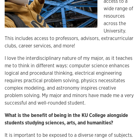
access to a
wide range of
resources
across the
University.
This includes access to professors, advisors, extracurricular
clubs, career services, and more!
I love the interdisciplinary nature of my major, as it teaches
me to think in different ways: computer science enhances
logical and procedural thinking, electrical engineering
requires practical problem solving, physics necessitates
complex modeling, and astronomy inspires creative
problem solving. My major and minors have made me a very
successful and well-rounded student.
What is the benefit of being in the KU College alongside
students studying sciences, arts, and humanities?
It is important to be exposed to a diverse range of subjects.