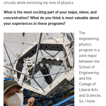
circuits while enriching my love of physics.
What is the most exciting part of your major, minor, and
concentration? What do you think is most valuable about
your experiences in these programs?
The
engineering
physics
program is a
joint major
between the
School of
Engineering
and the
College of
Liberal Arts
and Sciences.
So, I have