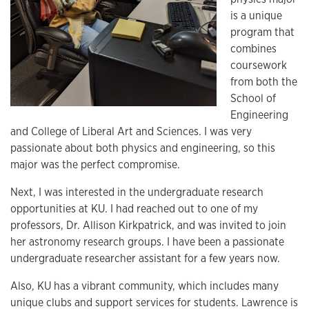
is a unique
program that
combines
coursework
from both the
School of
Engineering
and College of Liberal Art and Sciences. I was very
passionate about both physics and engineering, so this
major was the perfect compromise.
Next, I was interested in the undergraduate research
opportunities at KU. I had reached out to one of my
professors, Dr. Allison Kirkpatrick, and was invited to join
her astronomy research groups. I have been a passionate
undergraduate researcher assistant for a few years now.
Also, KU has a vibrant community, which includes many
unique clubs and support services for students. Lawrence is