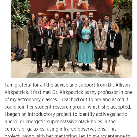
I am grateful for all the advice and support from Dr. Allison
Kirkpatrick. I first met Dr. Kirkpatrick as my professor in one
of my astronomy classes. I reached out to her and asked if I
could join her student research group, which she accepted.
I began an introductory project to identify active galactic
nuclei, or energetic super massive black holes in the
centers of galaxies, using infrared observations. This
project, along with her mentoring, led to my acceptance to