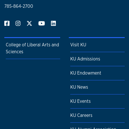
785-864-2700
College of Liberal Arts and
Visit KU
Sciences
KU Admissions
KU Endowment
KU News
KU Events
KU Careers