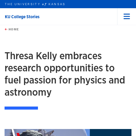
THE UNIVERSITY
KANSAS
of
KU College Stories
Menu
rch this unit
Skip to main content
t search
HOME
Thresa Kelly embraces
research opportunities to
fuel passion for physics and
astronomy