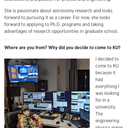
She is passionate about astronomy research and looks
forward to pursuing it as a career. For now, she looks
forward to applying to Ph.D. programs and taking
advantages of research opportunities in graduate school.
Where are you from? Why did you decide to come to KU?
I decided to
come to KU
because it
had
everything I
was looking
for in a
university.
The
engineering
physics major